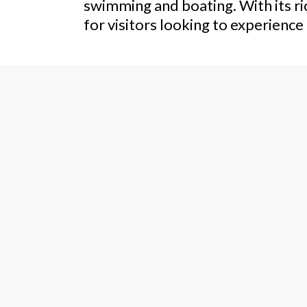
swimming and boating. With its ric
for visitors looking to experienc