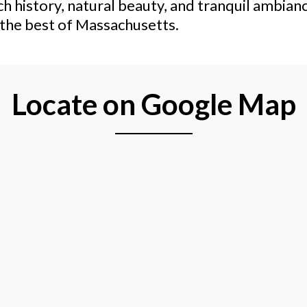
h history, natural beauty, and tranquil ambianc
e the best of Massachusetts.
Locate on Google Map