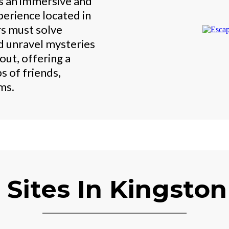
s an immersive and
erience located in
s must solve
d unravel mysteries
out, offering a
s of friends,
ms.
 Sites In Kingsto