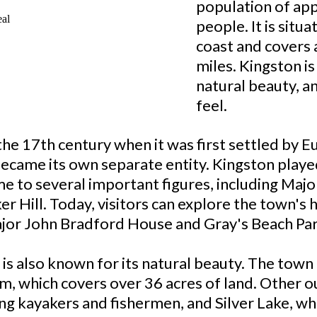
population of ap
people. It is situ
coast and covers 
miles. Kingston is
natural beauty, 
feel.
the 17th century when it was first settled by 
 became its own separate entity. Kingston playe
 to several important figures, including Maj
er Hill. Today, visitors can explore the town's 
ajor John Bradford House and Gray's Beach Par
on is also known for its natural beauty. The tow
rm, which covers over 36 acres of land. Other 
ng kayakers and fishermen, and Silver Lake, whi