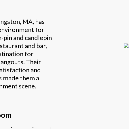
Kingston, MA, has
 environment for
n-pin and candlepin
staurant and bar,
stination for
hangouts. Their
tisfaction and
s made them a
ainment scene.
oom