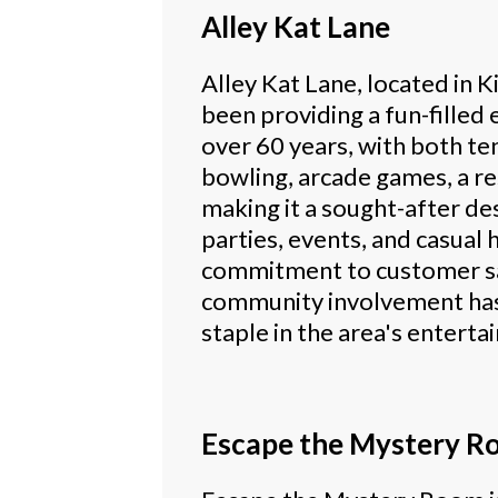
Alley Kat Lane
Alley Kat Lane, located in 
been providing a fun-filled
over 60 years, with both te
bowling, arcade games, a re
making it a sought-after de
parties, events, and casual 
commitment to customer sa
community involvement ha
staple in the area's entert
Escape the Mystery R