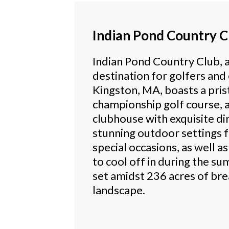
Indian Pond Country C
Indian Pond Country Club, 
destination for golfers and
Kingston, MA, boasts a pris
championship golf course, a
clubhouse with exquisite di
stunning outdoor settings 
special occasions, as well a
to cool off in during the s
set amidst 236 acres of br
landscape.