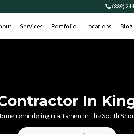
(339) 24
bout
Services
Portfolio
Locations
Blog
Contractor In Ki
ome remodeling craftsmen on the South Sho