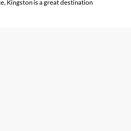
e, Kingston is a great destination