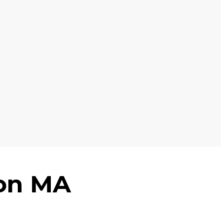
ton MA