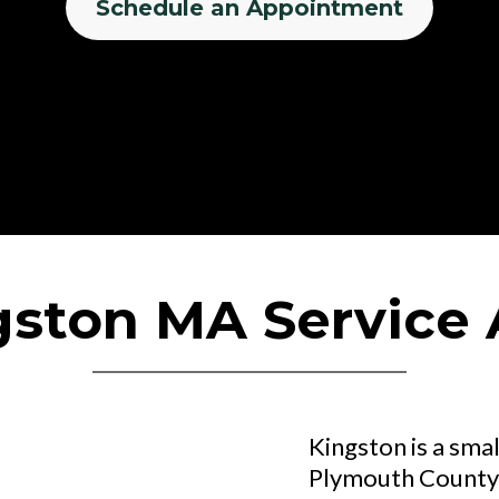
Schedule an Appointment
gston MA Service 
Kingston is a smal
Plymouth County,