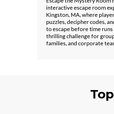
Escape the Mystery Room i
interactive escape room exp
Kingston, MA, where player
puzzles, decipher codes, an
to escape before time runs 
thrilling challenge for group
families, and corporate tea
Top