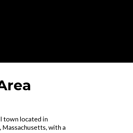
Area
l town located in
 Massachusetts, with a