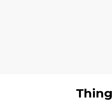
Thing