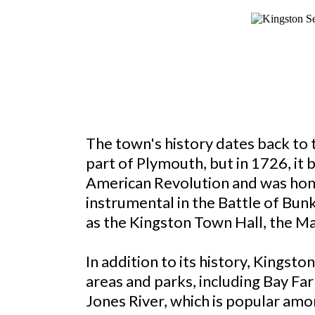
The town's history dates back to 
part of Plymouth, but in 1726, it
American Revolution and was home
instrumental in the Battle of Bunk
as the Kingston Town Hall, the M
In addition to its history, Kingst
areas and parks, including Bay Fa
Jones River, which is popular amo