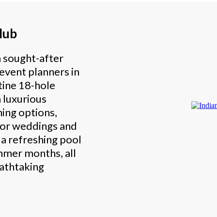
lub
a sought-after
 event planners in
tine 18-hole
 luxurious
ning options,
for weddings and
s a refreshing pool
ummer months, all
eathtaking