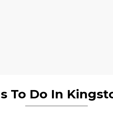
s To Do In Kings