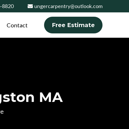
4-8820
ungercarpentry@outlook.com
Contact
Free Estimate
ngston MA
re