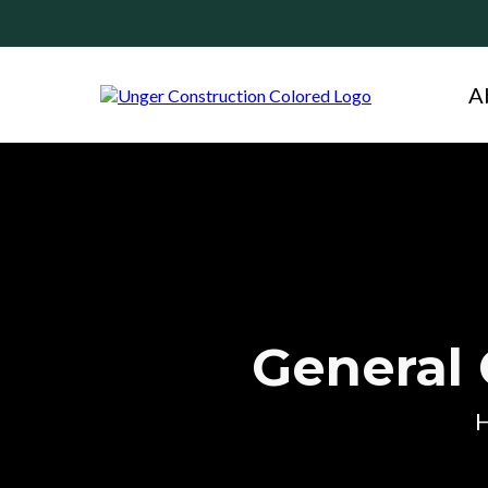
A
General 
H