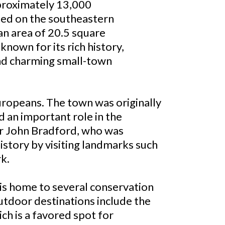
proximately 13,000
ated on the southeastern
an area of 20.5 square
 known for its rich history,
and charming small-town
Europeans. The town was originally
d an important role in the
or John Bradford, who was
history by visiting landmarks such
k.
n is home to several conservation
outdoor destinations include the
ch is a favored spot for